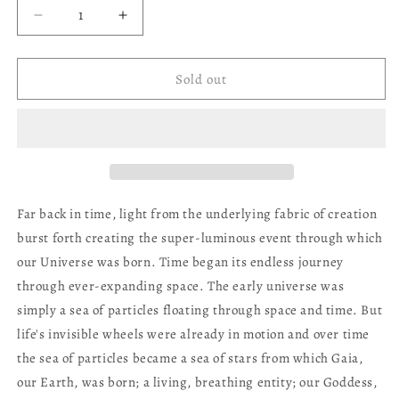
Decrease
Increase
quantity
quantity
for
for
Gaia
Gaia
Sold out
Oracle
Oracle
Deck
Deck
Far back in time, light from the underlying fabric of creation
burst forth creating the super-luminous event through which
our Universe was born. Time began its endless journey
through ever-expanding space. The early universe was
simply a sea of particles floating through space and time. But
life's invisible wheels were already in motion and over time
the sea of particles became a sea of stars from which Gaia,
our Earth, was born; a living, breathing entity; our Goddess,