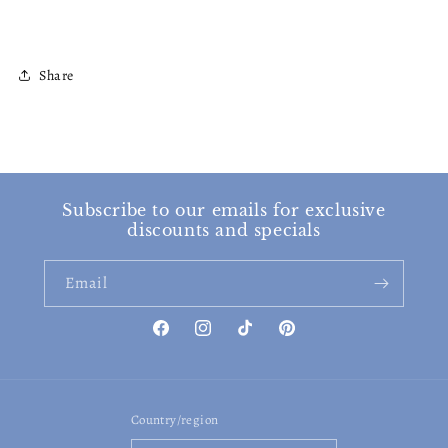
Share
Subscribe to our emails for exclusive
discounts and specials
Email
Facebook
Instagram
TikTok
Pinterest
Country/region