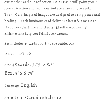
our Mother and our reflection. Gaia Oracle will point you in
love's direction and help you find the answers you seek.
The 45 Gaia-inspired images are designed to bring peace and
healing. Each luminous card delivers a heartfelt message
that offers guidance and clarity. 45 self-empowering
affirmations help you fulfill your dreams.
Set includes 45 cards and 84-page guidebook.
Weight :
1.03 lb(s)
45 cards, 3.75" x 5.5"
Size
Box, 5" x 6.75"
English
Language
Toni Carmine Salerno
Artist