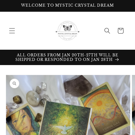
Skip to
WELCOME TO MYSTIC CRYSTAL DREAM
content
Cart
ALL ORDERS FROM JAN 20TH-27TH WILL BE
SHIPPED OR RESPONDED TO ON JAN 28TH
Skip to
product
information