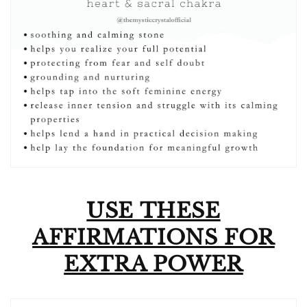
USE THESE
AFFIRMATIONS FOR
EXTRA POWER