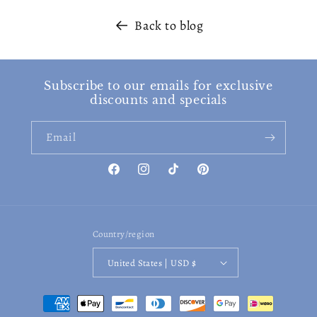
Back to blog
Subscribe to our emails for exclusive
discounts and specials
Email
Facebook
Instagram
TikTok
Pinterest
Country/region
United States | USD $
Payment
methods