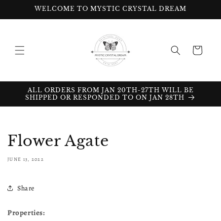
Skip to
WELCOME TO MYSTIC CRYSTAL DREAM
content
Cart
ALL ORDERS FROM JAN 20TH-27TH WILL BE
SHIPPED OR RESPONDED TO ON JAN 28TH
Flower Agate
JUNE 13, 2022
Share
Properties: