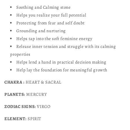
Soothing and Calming stone
Helps you realize your full potential
Protecting from fear and self
doubt
Grounding and nurturing
Helps tap into the soft feminine energy
Release inner tension and struggle with its calming
properties
Helps lend a hand in practical decision making
Help lay the foundation for meaningful growth
CHAKRA :
HEART & SACRAL
PLANETS:
MERCURY
ZODIAC SIGNS:
VIRGO
ELEMENT:
SPIRIT