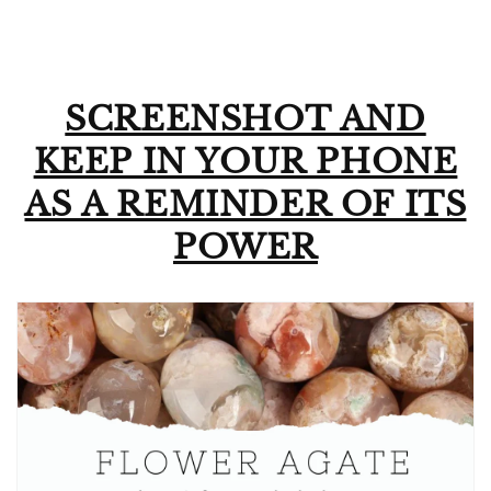
SCREENSHOT AND
KEEP IN YOUR PHONE
AS A REMINDER OF ITS
POWER